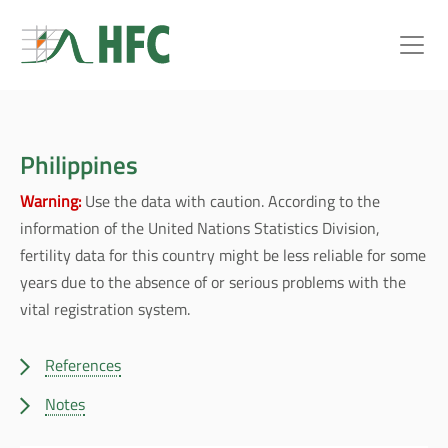
Philippines
Warning:
Use the data with caution. According to the
information of the United Nations Statistics Division,
fertility data for this country might be less reliable for some
years due to the absence of or serious problems with the
vital registration system.
References
Notes