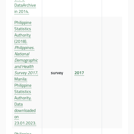
DataArchive
in 2014.
Philippine
Statistics
Authority
(2018).
Philippines.
National
Demographic
and Health
Survey 2017
.
survey
2017
Manila:
Philippine
Statistics
Authority.
Data
downloaded
on
23.01.2023.
Philippine