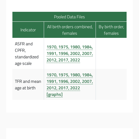
Pooled Data Files
All birth orders combined,
By birth order,
Indicator
females
females
ASFR and
1970, 1975, 1980, 1984,
CPFR,
1991, 1996, 2002, 2007,
standardized
2012, 2017, 2022
age scale
1970, 1975, 1980, 1984,
TFR and mean
1991, 1996, 2002, 2007,
age at birth
2012, 2017, 2022
[graphs]