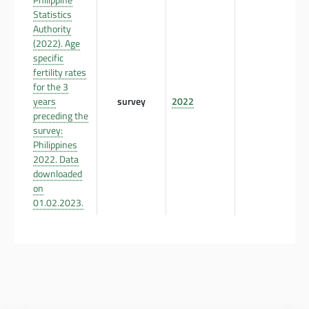
Statistics
Authority
(2022). Age
specific
fertility rates
for the 3
years
survey
2022
preceding the
survey:
Philippines
2022. Data
downloaded
on
01.02.2023.