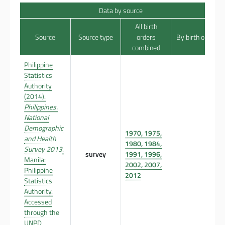
Data by source
All birth
Source
Source type
orders
By birth order
combined
Philippine
Statistics
Authority
(2014).
Philippines.
National
Demographic
1970, 1975,
and Health
1980, 1984,
Survey 2013
.
survey
1991, 1996,
Manila:
2002, 2007,
Philippine
2012
Statistics
Authority.
Accessed
through the
UNPD