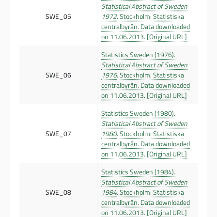
Statistical Abstract of Sweden
SWE_05
1972
. Stockholm: Statistiska
centralbyrån. Data downloaded
on 11.06.2013.
[Original URL]
Statistics Sweden (1976).
Statistical Abstract of Sweden
SWE_06
1976
. Stockholm: Statistiska
centralbyrån. Data downloaded
on 11.06.2013.
[Original URL]
Statistics Sweden (1980).
Statistical Abstract of Sweden
SWE_07
1980
. Stockholm: Statistiska
centralbyrån. Data downloaded
on 11.06.2013.
[Original URL]
Statistics Sweden (1984).
Statistical Abstract of Sweden
SWE_08
1984
. Stockholm: Statistiska
centralbyrån. Data downloaded
on 11.06.2013.
[Original URL]