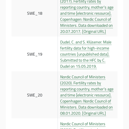
(2017). Fertility rates by
reporting country, mother’s age
SWE_18
and time [electronic resource].
Copenhagen: Nordic Council of
Ministers. Data downloaded on
20.07.2017.
[Original URL]
Dudel, C. and S. Klüsener. Male
fertility data for high-income
SWE_19
countries [unpublished data].
Submitted to the HFC by C.
Dudel on 15.05.2019.
Nordic Council of Ministers
(2020). Fertility rates by
reporting country, mother’s age
SWE_20
and time [electronic resource].
Copenhagen: Nordic Council of
Ministers. Data downloaded on
08.01.2020.
[Original URL]
Nordic Council of Ministers