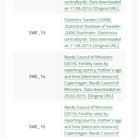
centralbyrån. Data downloaded
on 11.06.2013.
[Original URL]
Statistics Sweden (2008).
Statistical Yearbook of Sweden
SWE_13
2008
. Stockholm: Statistiska
centralbyrån. Data downloaded
on 11.06.2013.
[Original URL]
Nordic Council of Ministers
(2015). Fertility rates by
reporting country, mother’s age
SWE_14
and time [electronic resource].
Copenhagen: Nordic Council of
Ministers. Data downloaded on
25.02.2015.
[Original URL]
Nordic Council of Ministers
(2015). Fertility rates by
reporting country, mother’s age
SWE_15
and time [electronic resource].
Copenhagen: Nordic Council of