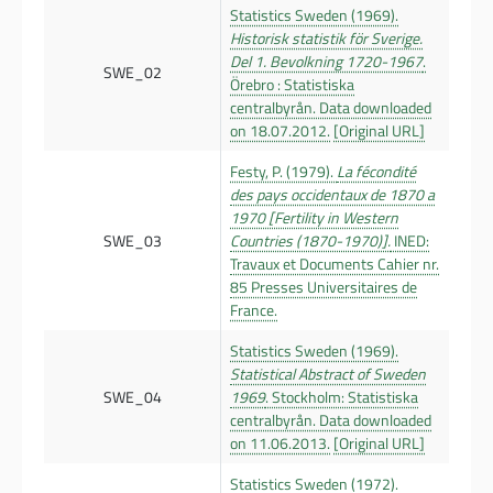
Statistics Sweden (1969).
Historisk statistik för Sverige.
Del 1. Bevolkning 1720-1967
.
SWE_02
Örebro : Statistiska
centralbyrån. Data downloaded
on 18.07.2012.
[Original URL]
Festy, P. (1979).
La fécondité
des pays occidentaux de 1870 a
1970 [Fertility in Western
SWE_03
Countries (1870-1970)].
INED:
Travaux et Documents Cahier nr.
85 Presses Universitaires de
France.
Statistics Sweden (1969).
Statistical Abstract of Sweden
SWE_04
1969
. Stockholm: Statistiska
centralbyrån. Data downloaded
on 11.06.2013.
[Original URL]
Statistics Sweden (1972).