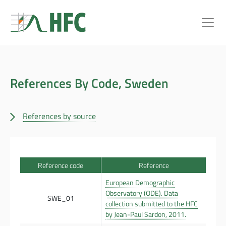
References By Code, Sweden
References by source
Reference code
Reference
European Demographic
Observatory (ODE). Data
SWE_01
collection submitted to the HFC
by Jean-Paul Sardon, 2011.