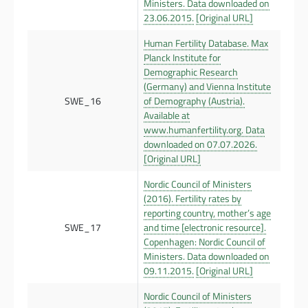
Ministers. Data downloaded on
23.06.2015.
[Original URL]
Human Fertility Database. Max
Planck Institute for
Demographic Research
(Germany) and Vienna Institute
SWE_16
of Demography (Austria).
Available at
www.humanfertility.org. Data
downloaded on 07.07.2026.
[Original URL]
Nordic Council of Ministers
(2016). Fertility rates by
reporting country, mother’s age
SWE_17
and time [electronic resource].
Copenhagen: Nordic Council of
Ministers. Data downloaded on
09.11.2015.
[Original URL]
Nordic Council of Ministers