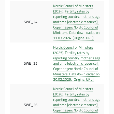
Nordic Council of Ministers
(2024). Fertility rates by
reporting country, mother’s age
SWE_24
and time [electronic resource].
Copenhagen: Nordic Council of
Ministers. Data downloaded on
11.03.2024.
[Original URL]
Nordic Council of Ministers
(2025). Fertility rates by
reporting country, mother’s age
SWE_25
and time [electronic resource].
Copenhagen: Nordic Council of
Ministers. Data downloaded on
20.02.2025.
[Original URL]
Nordic Council of Ministers
(2026). Fertility rates by
reporting country, mother’s age
SWE_26
and time [electronic resource].
Copenhagen: Nordic Council of