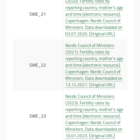
(2020). Fertility rates by
reporting country, mother’s age
SWE_21
and time [electronic resource].
Copenhagen: Nordic Council of
Ministers. Data downloaded on
03.07.2020.
[Original URL]
Nordic Council of Ministers
(2021). Fertility rates by
reporting country, mother’s age
SWE_22
and time [electronic resource].
Copenhagen: Nordic Council of
Ministers. Data downloaded on
13.12.2021.
[Original URL]
Nordic Council of Ministers
(2023). Fertility rates by
reporting country, mother’s age
SWE_23
and time [electronic resource].
Copenhagen: Nordic Council of
Ministers. Data downloaded on
10.01.2023.
[Original URL]