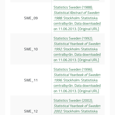
Statistics Sweden (1988).
Statistical Abstract of Sweden
SWE_09
1988
. Stockholm: Statistiska
centralbyrån. Data downloaded
on 11.06.2013.
[Original URL]
Statistics Sweden (1992).
Statistical Yearbook of Sweden
SWE_10
1992
. Stockholm: Statistiska
centralbyrån. Data downloaded
on 11.06.2013.
[Original URL]
Statistics Sweden (1996).
Statistical Yearbook of Sweden
SWE_11
1996
. Stockholm: Statistiska
centralbyrån. Data downloaded
on 11.06.2013.
[Original URL]
Statistics Sweden (2002).
Statistical Yearbook of Sweden
SWE_12
2002
. Stockholm: Statistiska