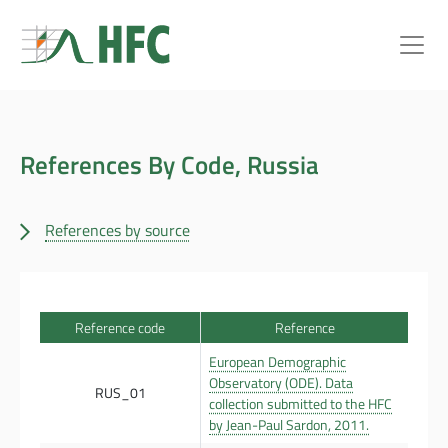
References By Code, Russia
References by source
Reference code
Reference
European Demographic
Observatory (ODE). Data
RUS_01
collection submitted to the HFC
by Jean-Paul Sardon, 2011.