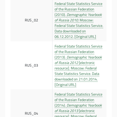
Federal State Statistics Service
of the Russian Federation
(2010).
Demographic Yearbook
RUS_02
of Russia 2010
. Moscow:
Federal State Statistics Service.
Data downloaded on
06.12.2012.
[Original URL]
Federal State Statistics Service
of the Russian Federation
(2013).
Demographic Yearbook
of Russia 2012
[electronic
RUS_03
resource]. Moscow: Federal
State Statistics Service. Data
downloaded on 21.01.2014.
[Original URL]
Federal State Statistics Service
of the Russian Federation
(2014).
Demographic Yearbook
of Russia 2013
[electronic
RUS_04
resource]. Moscow: Federal