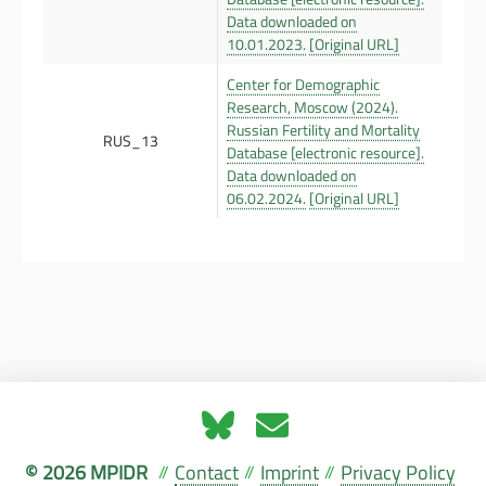
Data downloaded on
10.01.2023.
[Original URL]
Center for Demographic
Research, Moscow (2024).
Russian Fertility and Mortality
RUS_13
Database [electronic resource].
Data downloaded on
06.02.2024.
[Original URL]
© 2026 MPIDR
Contact
Imprint
Privacy Policy
//
//
//