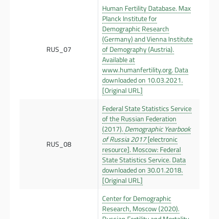
Human Fertility Database. Max
Planck Institute for
Demographic Research
(Germany) and Vienna Institute
RUS_07
of Demography (Austria).
Available at
www.humanfertility.org. Data
downloaded on 10.03.2021.
[Original URL]
Federal State Statistics Service
of the Russian Federation
(2017).
Demographic Yearbook
of Russia 2017
[electronic
RUS_08
resource]. Moscow: Federal
State Statistics Service. Data
downloaded on 30.01.2018.
[Original URL]
Center for Demographic
Research, Moscow (2020).
Russian Fertility and Mortality