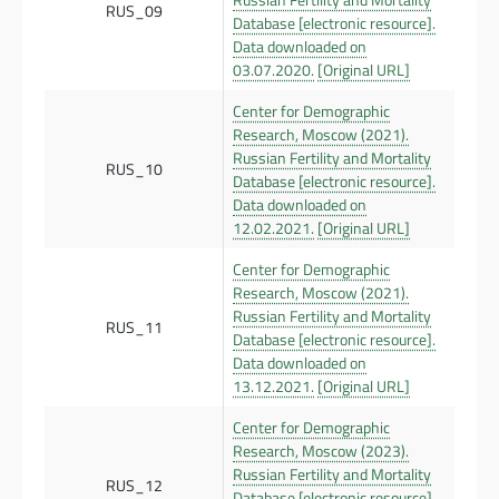
RUS_09
Database [electronic resource].
Data downloaded on
03.07.2020.
[Original URL]
Center for Demographic
Research, Moscow (2021).
Russian Fertility and Mortality
RUS_10
Database [electronic resource].
Data downloaded on
12.02.2021.
[Original URL]
Center for Demographic
Research, Moscow (2021).
Russian Fertility and Mortality
RUS_11
Database [electronic resource].
Data downloaded on
13.12.2021.
[Original URL]
Center for Demographic
Research, Moscow (2023).
Russian Fertility and Mortality
RUS_12
Database [electronic resource].