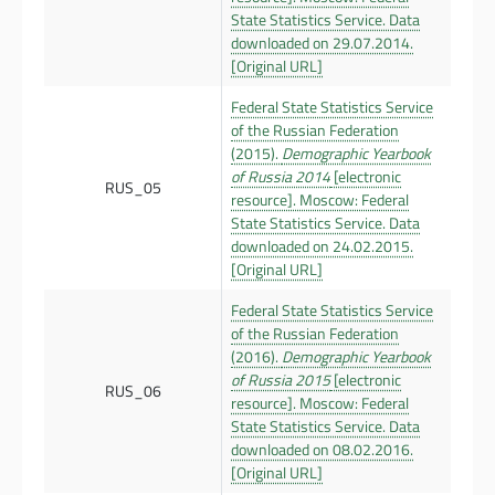
State Statistics Service. Data
downloaded on 29.07.2014.
[Original URL]
Federal State Statistics Service
of the Russian Federation
(2015).
Demographic Yearbook
of Russia 2014
[electronic
RUS_05
resource]. Moscow: Federal
State Statistics Service. Data
downloaded on 24.02.2015.
[Original URL]
Federal State Statistics Service
of the Russian Federation
(2016).
Demographic Yearbook
of Russia 2015
[electronic
RUS_06
resource]. Moscow: Federal
State Statistics Service. Data
downloaded on 08.02.2016.
[Original URL]